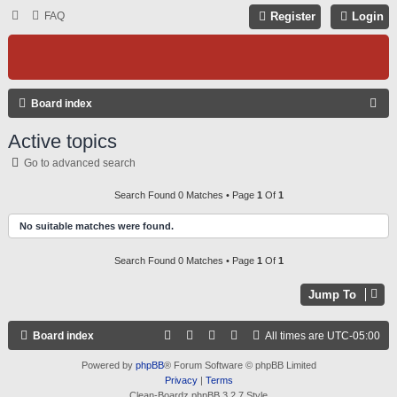
FAQ
Register
Login
S
Board index
E
Active topics
A
Go to advanced search
R
C
Search Found 0 Matches • Page
1
Of
1
H
No suitable matches were found.
Search Found 0 Matches • Page
1
Of
1
Jump To
Board index
All times are
UTC-05:00
Powered by
phpBB
® Forum Software © phpBB Limited
Privacy
|
Terms
Clean-Boardz phpBB 3.2.7 Style