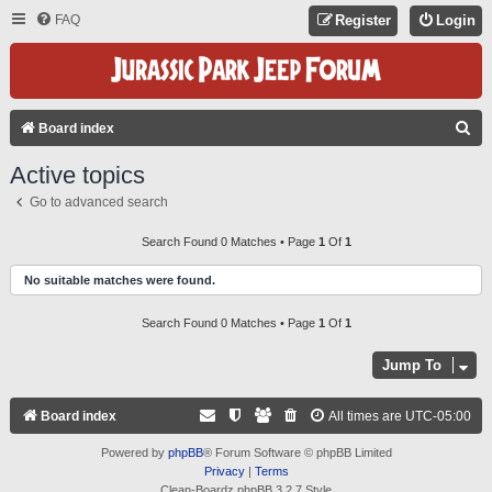
FAQ
Register
Login
S
Board index
E
Active topics
A
Go to advanced search
R
C
Search Found 0 Matches • Page
1
Of
1
H
No suitable matches were found.
Search Found 0 Matches • Page
1
Of
1
Jump To
Board index
All times are
UTC-05:00
Powered by
phpBB
® Forum Software © phpBB Limited
Privacy
|
Terms
Clean-Boardz phpBB 3.2.7 Style