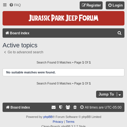
FAQ
Register
Login
S
Board index
E
Active topics
A
Go to advanced search
R
C
Search Found 0 Matches • Page
1
Of
1
H
No suitable matches were found.
Search Found 0 Matches • Page
1
Of
1
Jump To
Board index
All times are
UTC-05:00
Powered by
phpBB
® Forum Software © phpBB Limited
Privacy
|
Terms
Clean-Boardz phpBB 3.2.7 Style