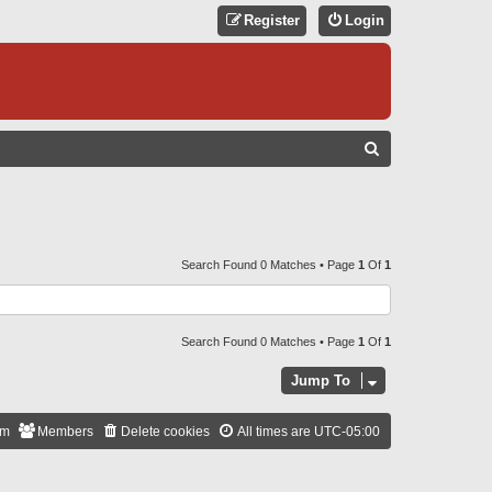
Register
Login
S
E
A
R
C
Search Found 0 Matches • Page
1
Of
1
H
Search Found 0 Matches • Page
1
Of
1
Jump To
am
Members
Delete cookies
All times are
UTC-05:00