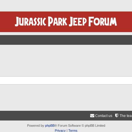
Contact us
The te
Powered by
phpBB
® Forum Software © phpBB Limited
Privacy
|
Terms