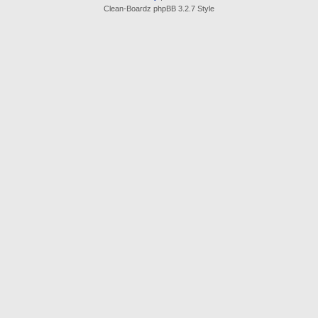
Clean-Boardz phpBB 3.2.7 Style