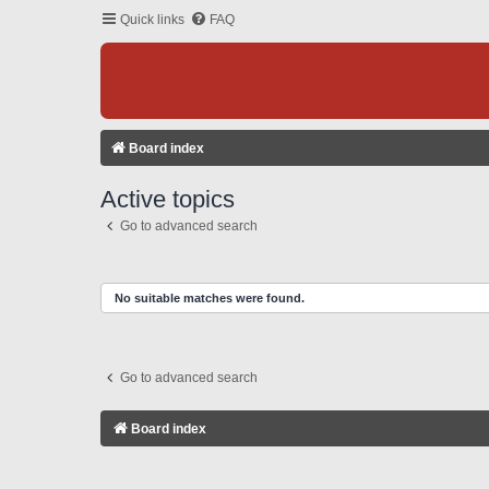
Quick links
FAQ
Board index
Active topics
Go to advanced search
No suitable matches were found.
Go to advanced search
Board index