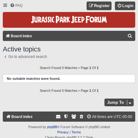
FAQ
Register
Login
S
Board index
E
Active topics
A
Go to advanced search
R
C
Search Found 0 Matches • Page
1
Of
1
H
No suitable matches were found.
Search Found 0 Matches • Page
1
Of
1
Jump To
Board index
All times are
UTC-05:00
Powered by
phpBB
® Forum Software © phpBB Limited
Privacy
|
Terms
Clean-Boardz phpBB 3.2.7 Style