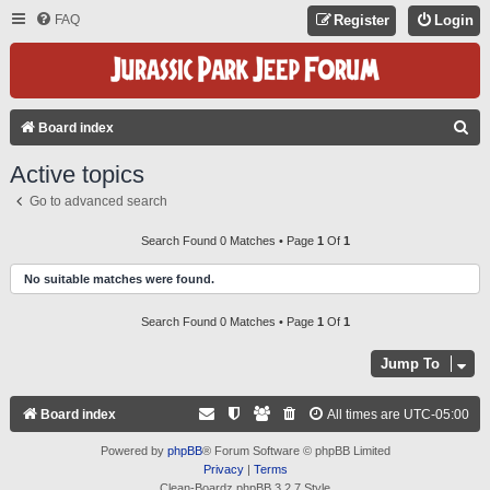
FAQ
Register
Login
S
Board index
E
Active topics
A
Go to advanced search
R
C
Search Found 0 Matches • Page
1
Of
1
H
No suitable matches were found.
Search Found 0 Matches • Page
1
Of
1
Jump To
Board index
All times are
UTC-05:00
Powered by
phpBB
® Forum Software © phpBB Limited
Privacy
|
Terms
Clean-Boardz phpBB 3.2.7 Style