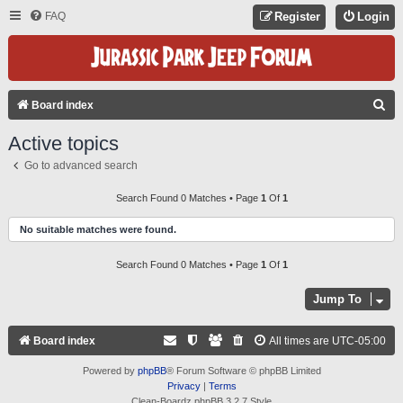
FAQ
Register
Login
S
Board index
E
Active topics
A
Go to advanced search
R
C
Search Found 0 Matches • Page
1
Of
1
H
No suitable matches were found.
Search Found 0 Matches • Page
1
Of
1
Jump To
Board index
All times are
UTC-05:00
Powered by
phpBB
® Forum Software © phpBB Limited
Privacy
|
Terms
Clean-Boardz phpBB 3.2.7 Style