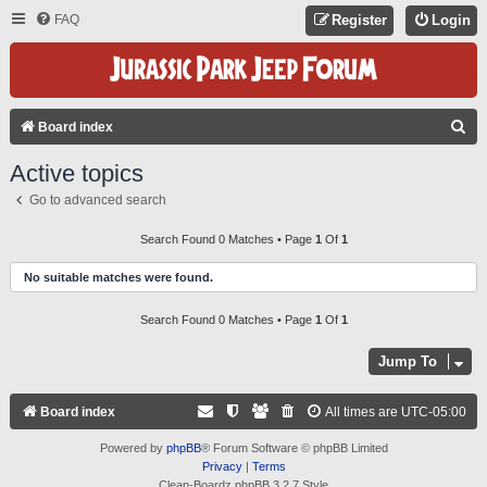
FAQ
Register
Login
S
Board index
E
Active topics
A
Go to advanced search
R
C
Search Found 0 Matches • Page
1
Of
1
H
No suitable matches were found.
Search Found 0 Matches • Page
1
Of
1
Jump To
Board index
All times are
UTC-05:00
Powered by
phpBB
® Forum Software © phpBB Limited
Privacy
|
Terms
Clean-Boardz phpBB 3.2.7 Style