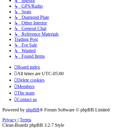
↳ Interior
↳ GPS/Radio
↳ Seats
↳ Diamond Plate
↳ Other Interior
↳ General Chat
↳ Reference Materials
Trading Post
↳ For Sale
↳ Wanted
↳ Found Items
Board index
All times are
UTC-05:00
Delete cookies
Members
The team
Contact us
Powered by
phpBB
® Forum Software © phpBB Limited
Privacy
|
Terms
Clean-Boardz phpBB 3.2.7 Style