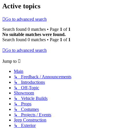
Active topics
Go to advanced search
Search found 0 matches • Page
1
of
1
No suitable matches were found.
Search found 0 matches • Page
1
of
1
Go to advanced search
Jump to
Main
↳ Feedback / Announcements
↳ Introductions
↳ Off-Topic
Showroom
↳ Vehicle Builds
↳ Props
↳ Costumes
↳ Projects / Events
Jeep Construction
↳ Exterior