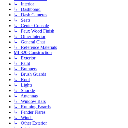
↳ Interior
↳ Dashboard
↳ Dash Cameras
↳ Seats
↳ Center Console
↳ Faux Wood Finish
↳ Other Interior
↳ General Chat
↳ Reference Materials
ML320 Construction
↳ Exterior
↳ Paint
↳ Bumpers
↳ Brush Guards
↳ Roof
↳ Lights
↳ Snorkle
↳ Antennas
↳ Window Bars
↳ Running Boards
↳ Fender Flares
↳ Winch
↳ Other Exterior