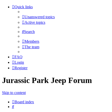
Quick links
Unanswered topics
Active topics
Search
Members
The team
FAQ
Login
Register
Jurassic Park Jeep Forum
Skip to content
Board index
Search