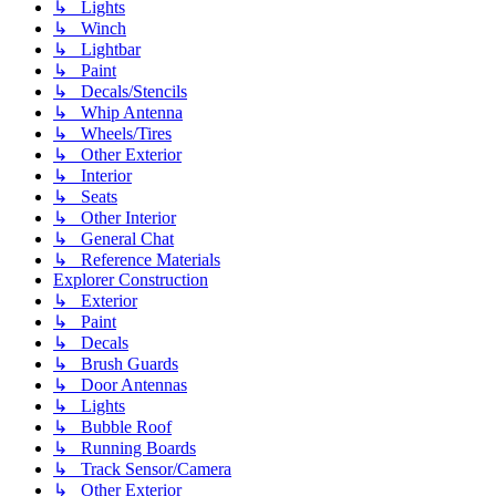
↳ Lights
↳ Winch
↳ Lightbar
↳ Paint
↳ Decals/Stencils
↳ Whip Antenna
↳ Wheels/Tires
↳ Other Exterior
↳ Interior
↳ Seats
↳ Other Interior
↳ General Chat
↳ Reference Materials
Explorer Construction
↳ Exterior
↳ Paint
↳ Decals
↳ Brush Guards
↳ Door Antennas
↳ Lights
↳ Bubble Roof
↳ Running Boards
↳ Track Sensor/Camera
↳ Other Exterior