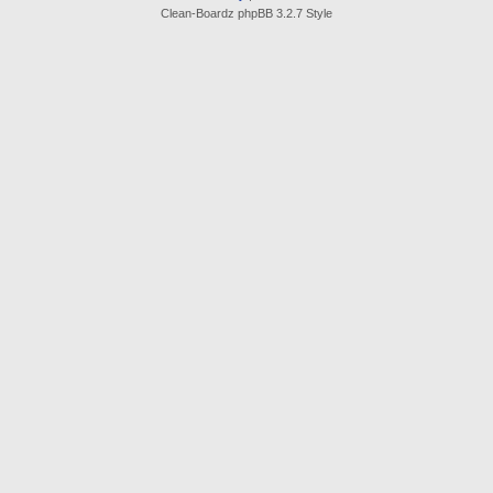
Clean-Boardz phpBB 3.2.7 Style