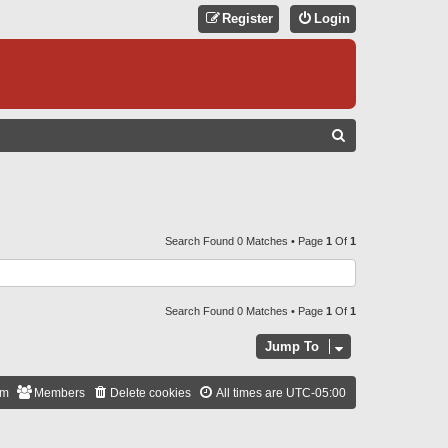
Register
Login
S
E
A
R
C
Search Found 0 Matches • Page
1
Of
1
H
Search Found 0 Matches • Page
1
Of
1
Jump To
am
Members
Delete cookies
All times are
UTC-05:00