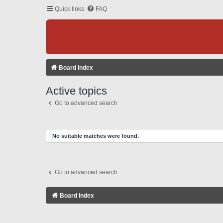
Quick links
FAQ
Board index
Active topics
Go to advanced search
No suitable matches were found.
Go to advanced search
Board index