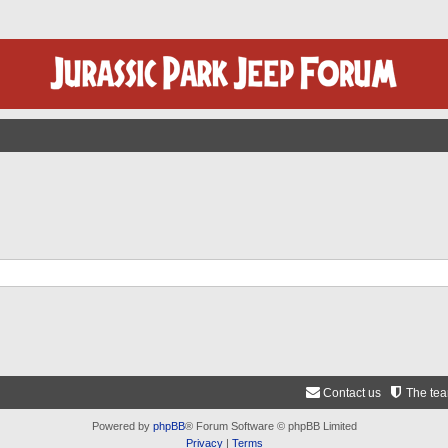
Contact us
The te
Powered by
phpBB
® Forum Software © phpBB Limited
Privacy
|
Terms