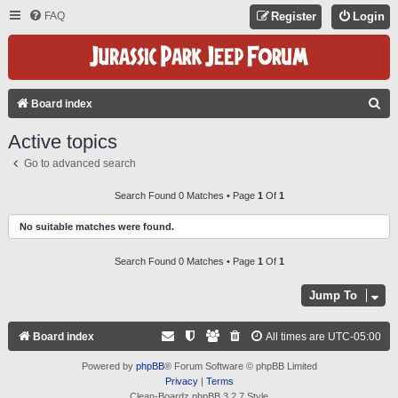
FAQ
Register
Login
S
Board index
E
Active topics
A
Go to advanced search
R
C
Search Found 0 Matches • Page
1
Of
1
H
No suitable matches were found.
Search Found 0 Matches • Page
1
Of
1
Jump To
Board index
All times are
UTC-05:00
Powered by
phpBB
® Forum Software © phpBB Limited
Privacy
|
Terms
Clean-Boardz phpBB 3.2.7 Style