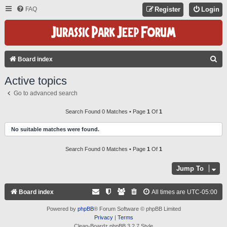
FAQ
Register
Login
S
Board index
E
Active topics
A
Go to advanced search
R
C
Search Found 0 Matches • Page
1
Of
1
H
No suitable matches were found.
Search Found 0 Matches • Page
1
Of
1
Jump To
Board index
All times are
UTC-05:00
Powered by
phpBB
® Forum Software © phpBB Limited
Privacy
|
Terms
Clean-Boardz phpBB 3.2.7 Style