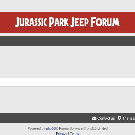
Contact us
The te
Powered by
phpBB
® Forum Software © phpBB Limited
Privacy
|
Terms