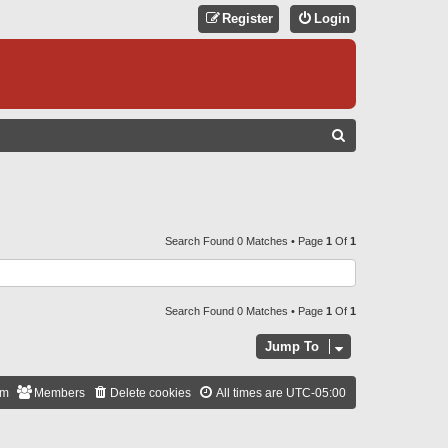
Register
Login
S
E
A
R
C
Search Found 0 Matches • Page
1
Of
1
H
Search Found 0 Matches • Page
1
Of
1
Jump To
am
Members
Delete cookies
All times are
UTC-05:00