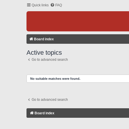
Quick links
FAQ
Board index
Active topics
Go to advanced search
No suitable matches were found.
Go to advanced search
Board index