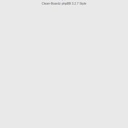
Clean-Boardz phpBB 3.2.7 Style