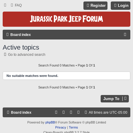
FAQ
Register
Login
S
Board index
E
Active topics
A
Go to advanced search
R
C
Search Found 0 Matches • Page
1
Of
1
H
No suitable matches were found.
Search Found 0 Matches • Page
1
Of
1
Jump To
Board index
All times are
UTC-05:00
Powered by
phpBB
® Forum Software © phpBB Limited
Privacy
|
Terms
Clean-Boardz phpBB 3.2.7 Style