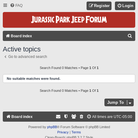
FAQ
Register
Login
S
Board index
E
Active topics
A
Go to advanced search
R
C
Search Found 0 Matches • Page
1
Of
1
H
No suitable matches were found.
Search Found 0 Matches • Page
1
Of
1
Jump To
Board index
All times are
UTC-05:00
Powered by
phpBB
® Forum Software © phpBB Limited
Privacy
|
Terms
Clean-Boardz phpBB 3.2.7 Style