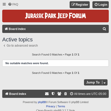
FAQ
Register
Login
S
Board index
E
Active topics
A
Go to advanced search
R
C
Search Found 0 Matches • Page
1
Of
1
H
No suitable matches were found.
Search Found 0 Matches • Page
1
Of
1
Jump To
Board index
All times are
UTC-05:00
Powered by
phpBB
® Forum Software © phpBB Limited
Privacy
|
Terms
Clean-Boardz phpBB 3.2.7 Style