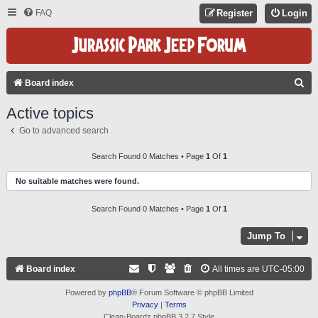
FAQ
Register
Login
S
Board index
E
Active topics
A
Go to advanced search
R
C
Search Found 0 Matches • Page
1
Of
1
H
No suitable matches were found.
Search Found 0 Matches • Page
1
Of
1
Jump To
Board index
All times are
UTC-05:00
Powered by
phpBB
® Forum Software © phpBB Limited
Privacy
|
Terms
Clean-Boardz phpBB 3.2.7 Style