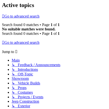
Active topics
Go to advanced search
Search found 0 matches • Page
1
of
1
No suitable matches were found.
Search found 0 matches • Page
1
of
1
Go to advanced search
Jump to
Main
↳ Feedback / Announcements
↳ Introductions
↳ Off-Topic
Showroom
↳ Vehicle Builds
↳ Props
↳ Costumes
↳ Projects / Events
Jeep Construction
↳ Exterior