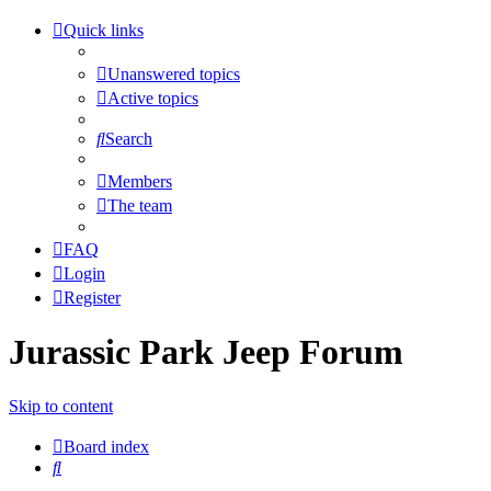
Quick links
Unanswered topics
Active topics
Search
Members
The team
FAQ
Login
Register
Jurassic Park Jeep Forum
Skip to content
Board index
Search