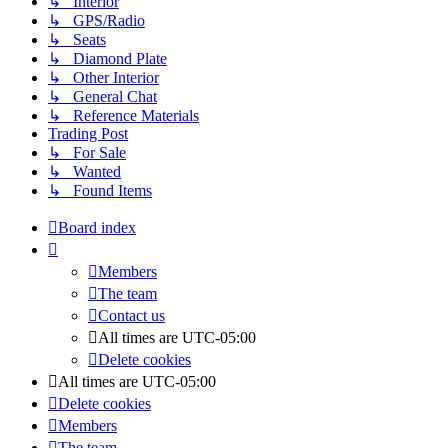
↳ Interior
↳ GPS/Radio
↳ Seats
↳ Diamond Plate
↳ Other Interior
↳ General Chat
↳ Reference Materials
Trading Post
↳ For Sale
↳ Wanted
↳ Found Items
Board index
Members
The team
Contact us
All times are
UTC-05:00
Delete cookies
All times are
UTC-05:00
Delete cookies
Members
The team