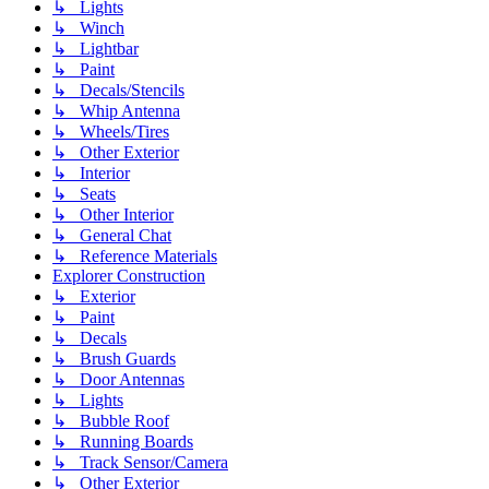
↳ Lights
↳ Winch
↳ Lightbar
↳ Paint
↳ Decals/Stencils
↳ Whip Antenna
↳ Wheels/Tires
↳ Other Exterior
↳ Interior
↳ Seats
↳ Other Interior
↳ General Chat
↳ Reference Materials
Explorer Construction
↳ Exterior
↳ Paint
↳ Decals
↳ Brush Guards
↳ Door Antennas
↳ Lights
↳ Bubble Roof
↳ Running Boards
↳ Track Sensor/Camera
↳ Other Exterior