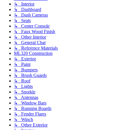
↳ Interior
↳ Dashboard
↳ Dash Cameras
↳ Seats
↳ Center Console
↳ Faux Wood Finish
↳ Other Interior
↳ General Chat
↳ Reference Materials
ML320 Construction
↳ Exterior
↳ Paint
↳ Bumpers
↳ Brush Guards
↳ Roof
↳ Lights
↳ Snorkle
↳ Antennas
↳ Window Bars
↳ Running Boards
↳ Fender Flares
↳ Winch
↳ Other Exterior