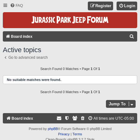
FAQ
Register
Login
S
Board index
E
Active topics
A
Go to advanced search
R
C
Search Found 0 Matches • Page
1
Of
1
H
No suitable matches were found.
Search Found 0 Matches • Page
1
Of
1
Jump To
Board index
All times are
UTC-05:00
Powered by
phpBB
® Forum Software © phpBB Limited
Privacy
|
Terms
Clean-Boardz phpBB 3.2.7 Style