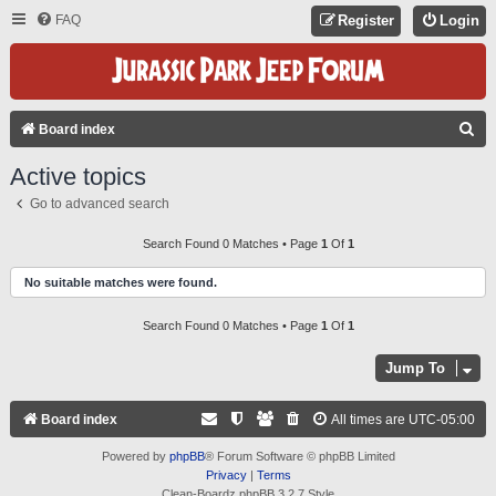
FAQ
Register
Login
S
Board index
E
Active topics
A
Go to advanced search
R
C
Search Found 0 Matches • Page
1
Of
1
H
No suitable matches were found.
Search Found 0 Matches • Page
1
Of
1
Jump To
Board index
All times are
UTC-05:00
Powered by
phpBB
® Forum Software © phpBB Limited
Privacy
|
Terms
Clean-Boardz phpBB 3.2.7 Style