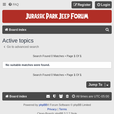
FAQ
Register
Login
S
Board index
E
Active topics
A
Go to advanced search
R
C
Search Found 0 Matches • Page
1
Of
1
H
No suitable matches were found.
Search Found 0 Matches • Page
1
Of
1
Jump To
Board index
All times are
UTC-05:00
Powered by
phpBB
® Forum Software © phpBB Limited
Privacy
|
Terms
Clean-Boardz phpBB 3.2.7 Style