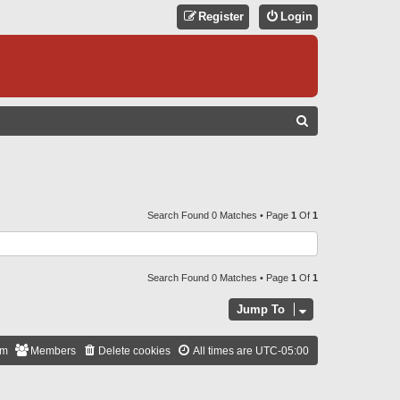
Register
Login
S
E
A
R
C
Search Found 0 Matches • Page
1
Of
1
H
Search Found 0 Matches • Page
1
Of
1
Jump To
am
Members
Delete cookies
All times are
UTC-05:00