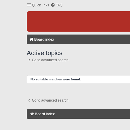
Quick links
FAQ
Board index
Active topics
Go to advanced search
No suitable matches were found.
Go to advanced search
Board index