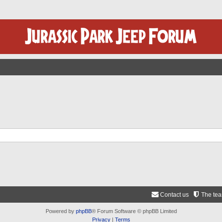
Contact us
The te
Powered by
phpBB
® Forum Software © phpBB Limited
Privacy
|
Terms