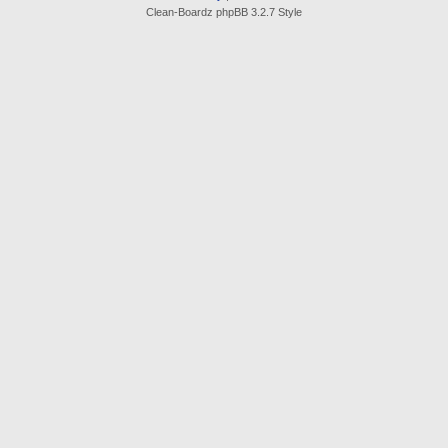
Clean-Boardz phpBB 3.2.7 Style