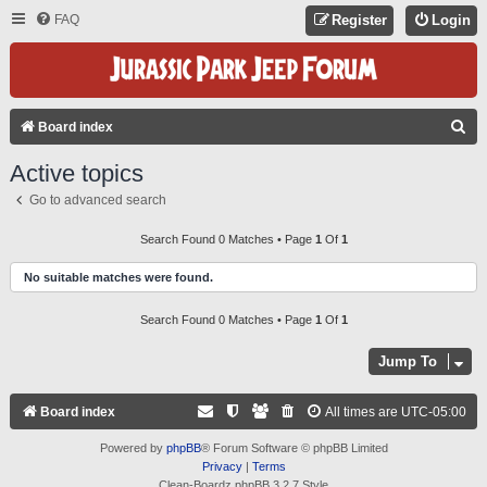
FAQ
Register
Login
S
Board index
E
Active topics
A
Go to advanced search
R
C
Search Found 0 Matches • Page
1
Of
1
H
No suitable matches were found.
Search Found 0 Matches • Page
1
Of
1
Jump To
Board index
All times are
UTC-05:00
Powered by
phpBB
® Forum Software © phpBB Limited
Privacy
|
Terms
Clean-Boardz phpBB 3.2.7 Style