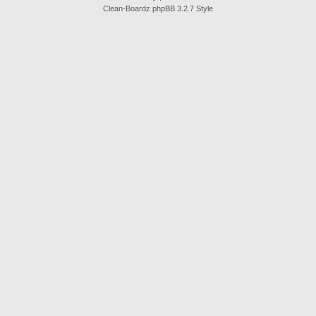
Clean-Boardz phpBB 3.2.7 Style