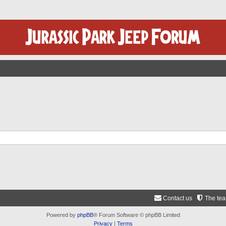
Contact us
The te
Powered by
phpBB
® Forum Software © phpBB Limited
Privacy
|
Terms