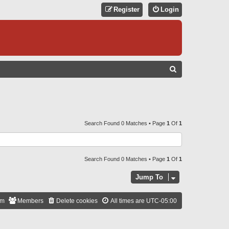
Register
Login
S
E
A
R
C
Search Found 0 Matches • Page
1
Of
1
H
Search Found 0 Matches • Page
1
Of
1
Jump To
am
Members
Delete cookies
All times are
UTC-05:00