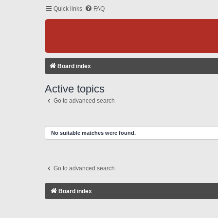
Quick links
FAQ
Board index
Active topics
Go to advanced search
No suitable matches were found.
Go to advanced search
Board index