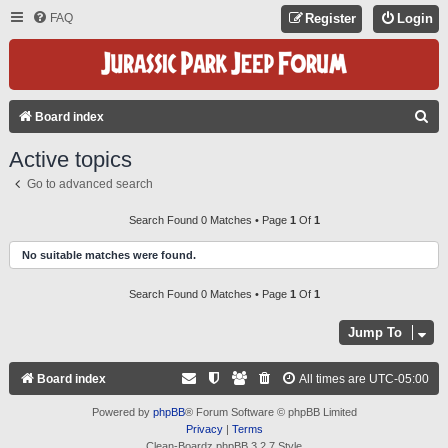
FAQ
Register
Login
S
Board index
E
Active topics
A
Go to advanced search
R
C
Search Found 0 Matches • Page
1
Of
1
H
No suitable matches were found.
Search Found 0 Matches • Page
1
Of
1
Jump To
Board index
All times are
UTC-05:00
Powered by
phpBB
® Forum Software © phpBB Limited
Privacy
|
Terms
Clean-Boardz phpBB 3.2.7 Style