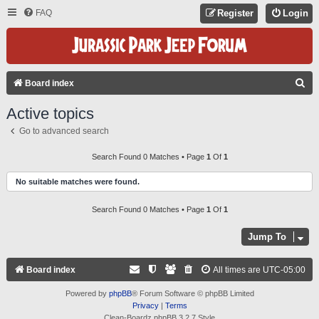
FAQ
Register
Login
S
Board index
E
Active topics
A
Go to advanced search
R
C
Search Found 0 Matches • Page
1
Of
1
H
No suitable matches were found.
Search Found 0 Matches • Page
1
Of
1
Jump To
Board index
All times are
UTC-05:00
Powered by
phpBB
® Forum Software © phpBB Limited
Privacy
|
Terms
Clean-Boardz phpBB 3.2.7 Style