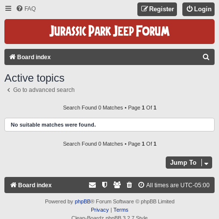
FAQ
Register
Login
S
Board index
E
Active topics
A
Go to advanced search
R
C
Search Found 0 Matches • Page
1
Of
1
H
No suitable matches were found.
Search Found 0 Matches • Page
1
Of
1
Jump To
Board index
All times are
UTC-05:00
Powered by
phpBB
® Forum Software © phpBB Limited
Privacy
|
Terms
Clean-Boardz phpBB 3.2.7 Style