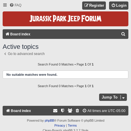
FAQ
Register
Login
S
Board index
E
Active topics
A
Go to advanced search
R
C
Search Found 0 Matches • Page
1
Of
1
H
No suitable matches were found.
Search Found 0 Matches • Page
1
Of
1
Jump To
Board index
All times are
UTC-05:00
Powered by
phpBB
® Forum Software © phpBB Limited
Privacy
|
Terms
Clean-Boardz phpBB 3.2.7 Style