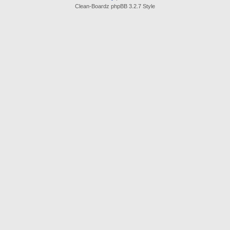
Clean-Boardz phpBB 3.2.7 Style