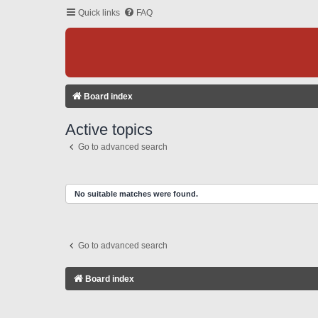
Quick links
FAQ
Board index
Active topics
Go to advanced search
No suitable matches were found.
Go to advanced search
Board index