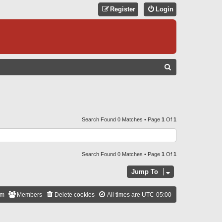
Register
Login
S
E
A
R
C
Search Found 0 Matches • Page
1
Of
1
H
Search Found 0 Matches • Page
1
Of
1
Jump To
am
Members
Delete cookies
All times are
UTC-05:00