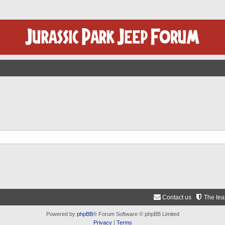
Contact us
The te
Powered by
phpBB
® Forum Software © phpBB Limited
Privacy
|
Terms