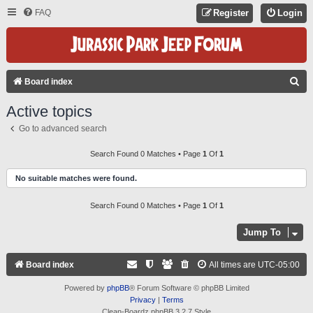
FAQ
Register
Login
S
Board index
E
Active topics
A
Go to advanced search
R
C
Search Found 0 Matches • Page
1
Of
1
H
No suitable matches were found.
Search Found 0 Matches • Page
1
Of
1
Jump To
Board index
All times are
UTC-05:00
Powered by
phpBB
® Forum Software © phpBB Limited
Privacy
|
Terms
Clean-Boardz phpBB 3.2.7 Style