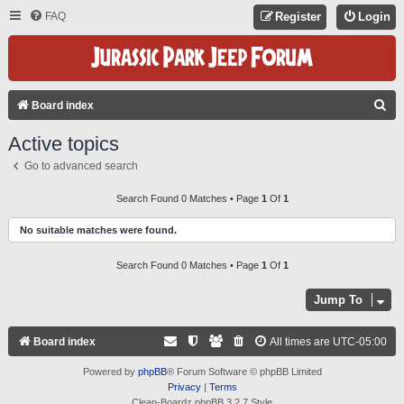
FAQ
Register
Login
S
Board index
E
Active topics
A
Go to advanced search
R
C
Search Found 0 Matches • Page
1
Of
1
H
No suitable matches were found.
Search Found 0 Matches • Page
1
Of
1
Jump To
Board index
All times are
UTC-05:00
Powered by
phpBB
® Forum Software © phpBB Limited
Privacy
|
Terms
Clean-Boardz phpBB 3.2.7 Style