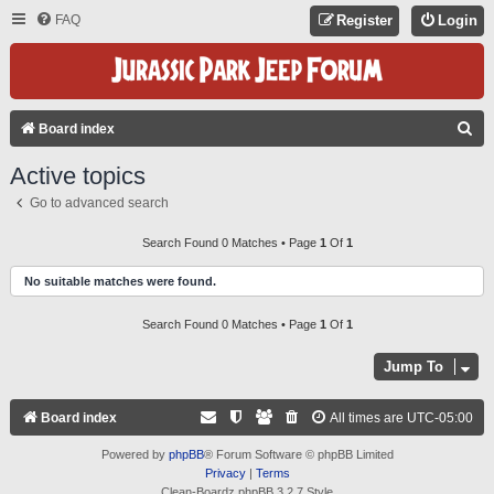
FAQ
Register
Login
S
Board index
E
Active topics
A
Go to advanced search
R
C
Search Found 0 Matches • Page
1
Of
1
H
No suitable matches were found.
Search Found 0 Matches • Page
1
Of
1
Jump To
Board index
All times are
UTC-05:00
Powered by
phpBB
® Forum Software © phpBB Limited
Privacy
|
Terms
Clean-Boardz phpBB 3.2.7 Style