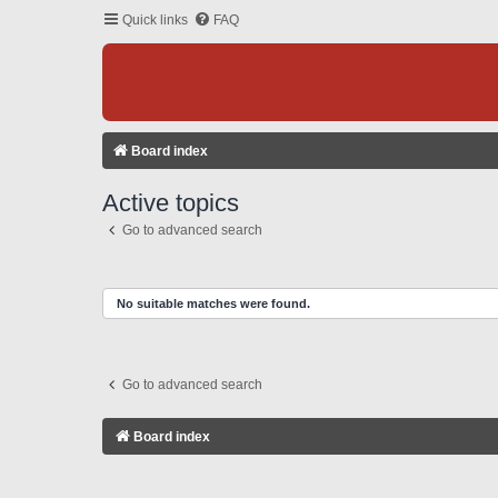
Quick links
FAQ
Board index
Active topics
Go to advanced search
No suitable matches were found.
Go to advanced search
Board index