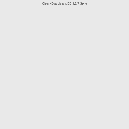
Clean-Boardz phpBB 3.2.7 Style