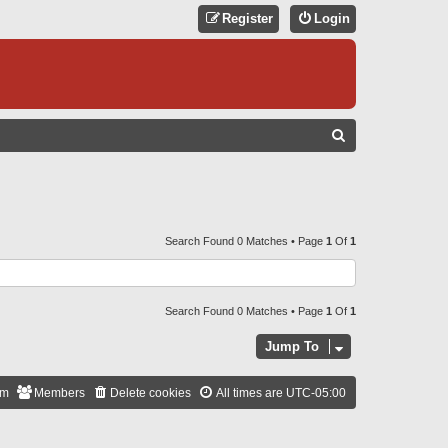
Register
Login
S
E
A
R
C
Search Found 0 Matches • Page
1
Of
1
H
Search Found 0 Matches • Page
1
Of
1
Jump To
am
Members
Delete cookies
All times are
UTC-05:00