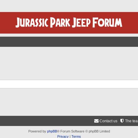
Contact us
The te
Powered by
phpBB
® Forum Software © phpBB Limited
Privacy
|
Terms