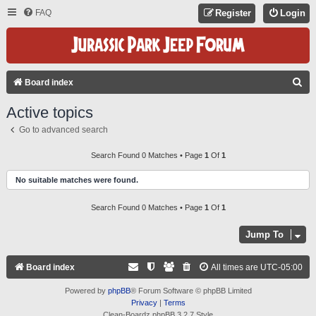
FAQ
Register
Login
S
Board index
E
Active topics
A
Go to advanced search
R
C
Search Found 0 Matches • Page
1
Of
1
H
No suitable matches were found.
Search Found 0 Matches • Page
1
Of
1
Jump To
Board index
All times are
UTC-05:00
Powered by
phpBB
® Forum Software © phpBB Limited
Privacy
|
Terms
Clean-Boardz phpBB 3.2.7 Style