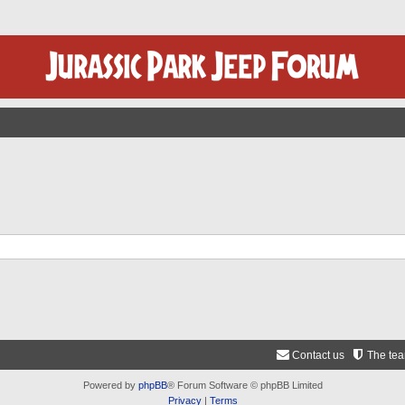
Contact us
The te
Powered by
phpBB
® Forum Software © phpBB Limited
Privacy
|
Terms