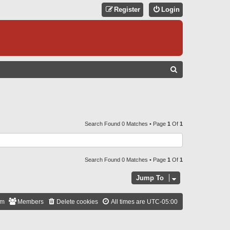
Register
Login
S
E
A
R
C
Search Found 0 Matches • Page
1
Of
1
H
Search Found 0 Matches • Page
1
Of
1
Jump To
am
Members
Delete cookies
All times are
UTC-05:00