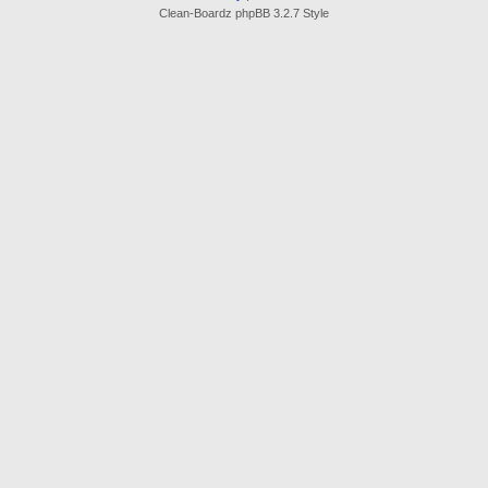
Clean-Boardz phpBB 3.2.7 Style