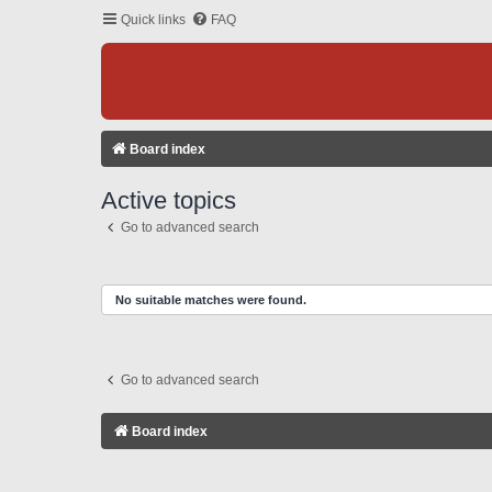
Quick links
FAQ
Board index
Active topics
Go to advanced search
No suitable matches were found.
Go to advanced search
Board index