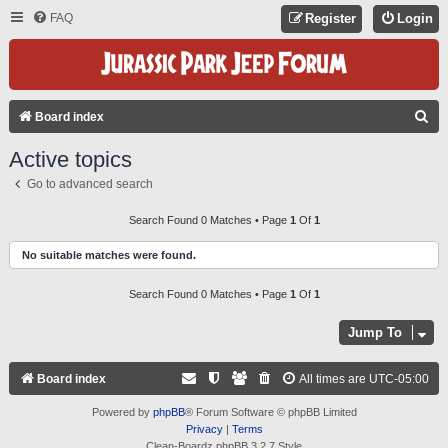
FAQ
Register
Login
S
Board index
E
Active topics
A
Go to advanced search
R
C
Search Found 0 Matches • Page
1
Of
1
H
No suitable matches were found.
Search Found 0 Matches • Page
1
Of
1
Jump To
Board index
All times are
UTC-05:00
Powered by
phpBB
® Forum Software © phpBB Limited
Privacy
|
Terms
Clean-Boardz phpBB 3.2.7 Style