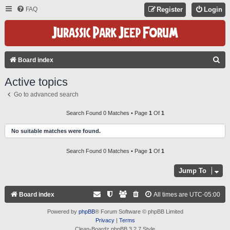
FAQ
Register
Login
S
Board index
E
Active topics
A
Go to advanced search
R
C
Search Found 0 Matches • Page
1
Of
1
H
No suitable matches were found.
Search Found 0 Matches • Page
1
Of
1
Jump To
Board index
All times are
UTC-05:00
Powered by
phpBB
® Forum Software © phpBB Limited
Privacy
|
Terms
Clean-Boardz phpBB 3.2.7 Style