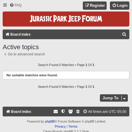
FAQ
Register
Login
S
Board index
E
Active topics
A
Go to advanced search
R
C
Search Found 0 Matches • Page
1
Of
1
H
No suitable matches were found.
Search Found 0 Matches • Page
1
Of
1
Jump To
Board index
All times are
UTC-05:00
Powered by
phpBB
® Forum Software © phpBB Limited
Privacy
|
Terms
Clean-Boardz phpBB 3.2.7 Style