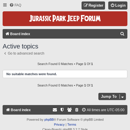
FAQ
Register
Login
S
Board index
E
Active topics
A
Go to advanced search
R
C
Search Found 0 Matches • Page
1
Of
1
H
No suitable matches were found.
Search Found 0 Matches • Page
1
Of
1
Jump To
Board index
All times are
UTC-05:00
Powered by
phpBB
® Forum Software © phpBB Limited
Privacy
|
Terms
Clean-Boardz phpBB 3.2.7 Style