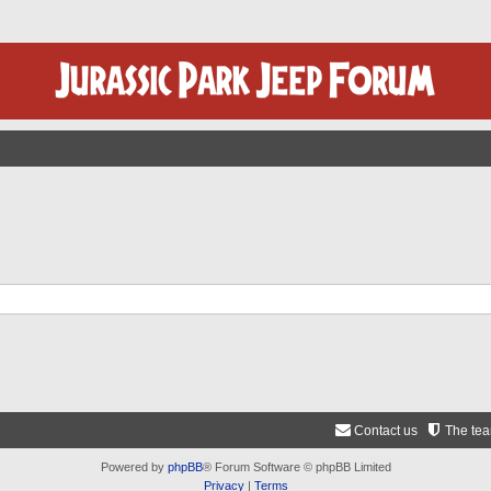
Contact us
The te
Powered by
phpBB
® Forum Software © phpBB Limited
Privacy
|
Terms