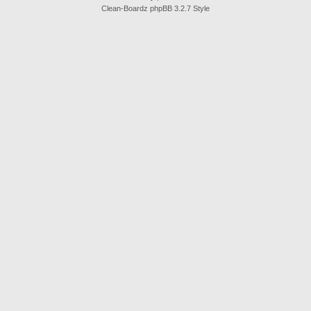
Clean-Boardz phpBB 3.2.7 Style