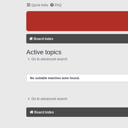
Quick links
FAQ
Board index
Active topics
Go to advanced search
No suitable matches were found.
Go to advanced search
Board index