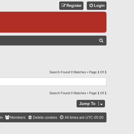
Register
Login
S
E
A
R
C
Search Found 0 Matches • Page
1
Of
1
H
Search Found 0 Matches • Page
1
Of
1
Jump To
am
Members
Delete cookies
All times are
UTC-05:00