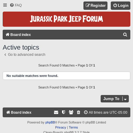
FAQ
Register
Login
S
Board index
E
Active topics
A
Go to advanced search
R
C
Search Found 0 Matches • Page
1
Of
1
H
No suitable matches were found.
Search Found 0 Matches • Page
1
Of
1
Jump To
Board index
All times are
UTC-05:00
Powered by
phpBB
® Forum Software © phpBB Limited
Privacy
|
Terms
Clean-Boardz phpBB 3.2.7 Style