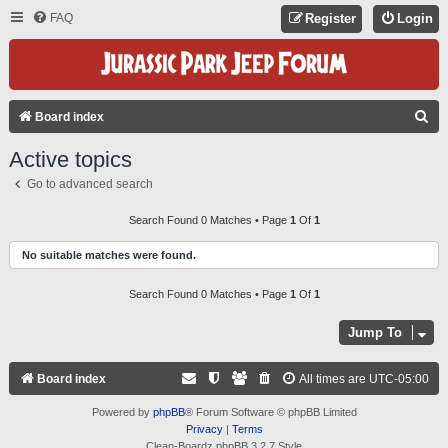
FAQ
Register
Login
S
Board index
E
Active topics
A
Go to advanced search
R
C
Search Found 0 Matches • Page
1
Of
1
H
No suitable matches were found.
Search Found 0 Matches • Page
1
Of
1
Jump To
Board index
All times are
UTC-05:00
Powered by
phpBB
® Forum Software © phpBB Limited
Privacy
|
Terms
Clean-Boardz phpBB 3.2.7 Style