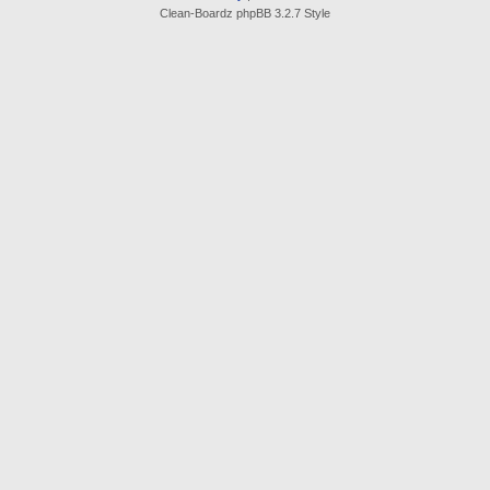
Clean-Boardz phpBB 3.2.7 Style