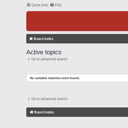
Quick links
FAQ
Board index
Active topics
Go to advanced search
No suitable matches were found.
Go to advanced search
Board index