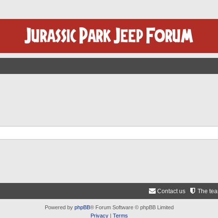
Contact us
The te
Powered by
phpBB
® Forum Software © phpBB Limited
Privacy
|
Terms