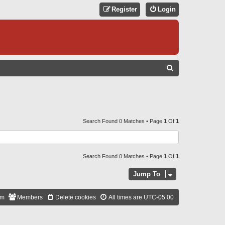
Register
Login
S
E
A
R
C
Search Found 0 Matches • Page
1
Of
1
H
Search Found 0 Matches • Page
1
Of
1
Jump To
am
Members
Delete cookies
All times are
UTC-05:00