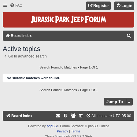
FAQ
Register
Login
S
Board index
E
Active topics
A
Go to advanced search
R
C
Search Found 0 Matches • Page
1
Of
1
H
No suitable matches were found.
Search Found 0 Matches • Page
1
Of
1
Jump To
Board index
All times are
UTC-05:00
Powered by
phpBB
® Forum Software © phpBB Limited
Privacy
|
Terms
Clean-Boardz phpBB 3.2.7 Style