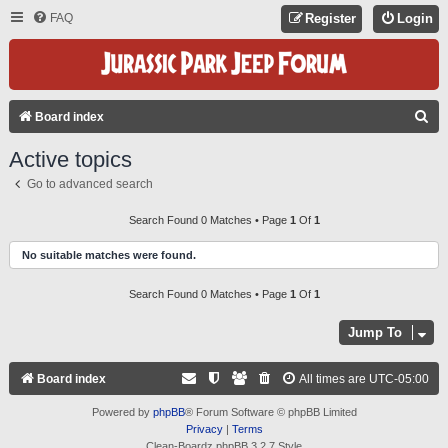
FAQ
Register
Login
S
Board index
E
Active topics
A
Go to advanced search
R
C
Search Found 0 Matches • Page
1
Of
1
H
No suitable matches were found.
Search Found 0 Matches • Page
1
Of
1
Jump To
Board index
All times are
UTC-05:00
Powered by
phpBB
® Forum Software © phpBB Limited
Privacy
|
Terms
Clean-Boardz phpBB 3.2.7 Style