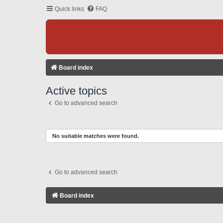
Quick links
FAQ
Board index
Active topics
Go to advanced search
No suitable matches were found.
Go to advanced search
Board index