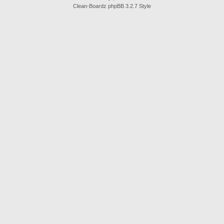
Clean-Boardz phpBB 3.2.7 Style