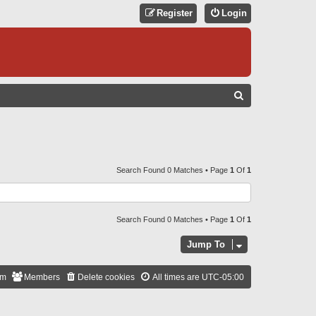
Register
Login
S
E
A
R
C
Search Found 0 Matches • Page
1
Of
1
H
Search Found 0 Matches • Page
1
Of
1
Jump To
am
Members
Delete cookies
All times are
UTC-05:00