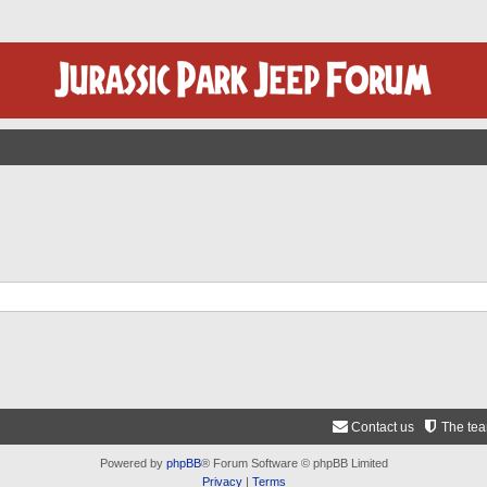
Contact us
The te
Powered by
phpBB
® Forum Software © phpBB Limited
Privacy
|
Terms