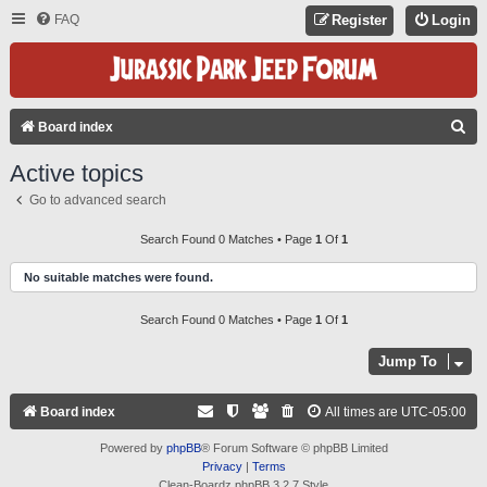
FAQ
Register
Login
S
Board index
E
Active topics
A
Go to advanced search
R
C
Search Found 0 Matches • Page
1
Of
1
H
No suitable matches were found.
Search Found 0 Matches • Page
1
Of
1
Jump To
Board index
All times are
UTC-05:00
Powered by
phpBB
® Forum Software © phpBB Limited
Privacy
|
Terms
Clean-Boardz phpBB 3.2.7 Style