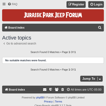
FAQ
Register
Login
S
Board index
E
Active topics
A
Go to advanced search
R
C
Search Found 0 Matches • Page
1
Of
1
H
No suitable matches were found.
Search Found 0 Matches • Page
1
Of
1
Jump To
Board index
All times are
UTC-05:00
Powered by
phpBB
® Forum Software © phpBB Limited
Privacy
|
Terms
Clean-Boardz phpBB 3.2.7 Style