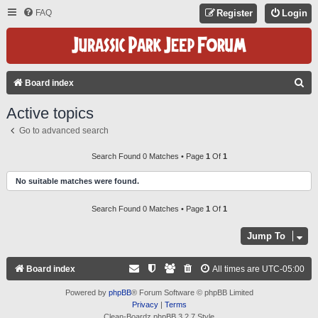
FAQ
Register
Login
S
Board index
E
Active topics
A
Go to advanced search
R
C
Search Found 0 Matches • Page
1
Of
1
H
No suitable matches were found.
Search Found 0 Matches • Page
1
Of
1
Jump To
Board index
All times are
UTC-05:00
Powered by
phpBB
® Forum Software © phpBB Limited
Privacy
|
Terms
Clean-Boardz phpBB 3.2.7 Style