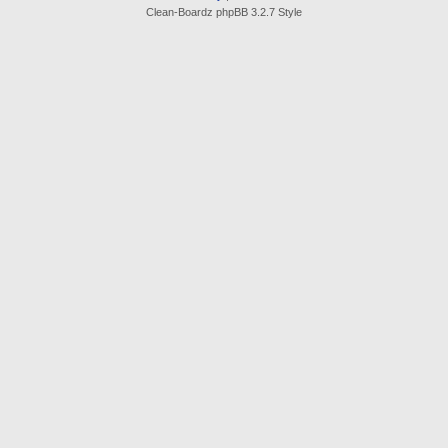
Clean-Boardz phpBB 3.2.7 Style