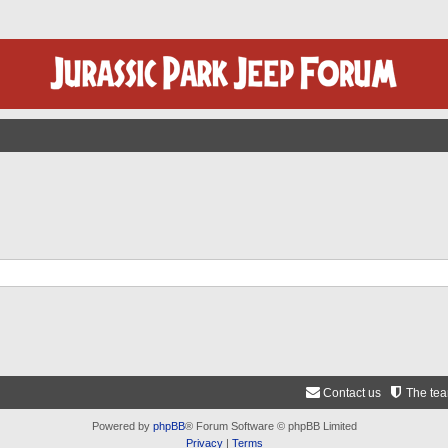
Contact us
The te
Powered by
phpBB
® Forum Software © phpBB Limited
Privacy
|
Terms