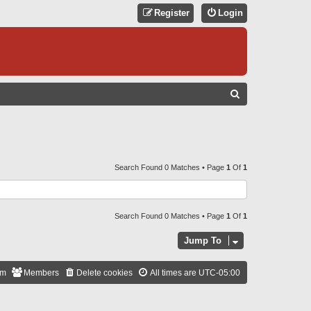
Register
Login
S
E
A
R
C
Search Found 0 Matches • Page
1
Of
1
H
Search Found 0 Matches • Page
1
Of
1
Jump To
am
Members
Delete cookies
All times are
UTC-05:00