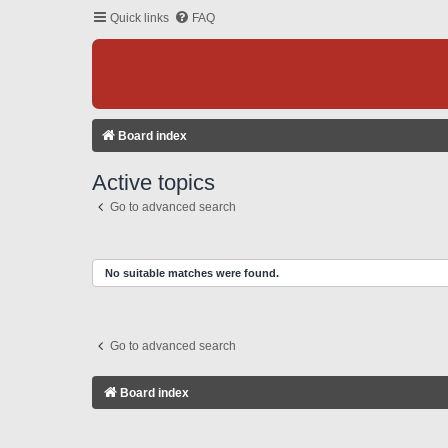
Quick links
FAQ
Board index
Active topics
Go to advanced search
No suitable matches were found.
Go to advanced search
Board index